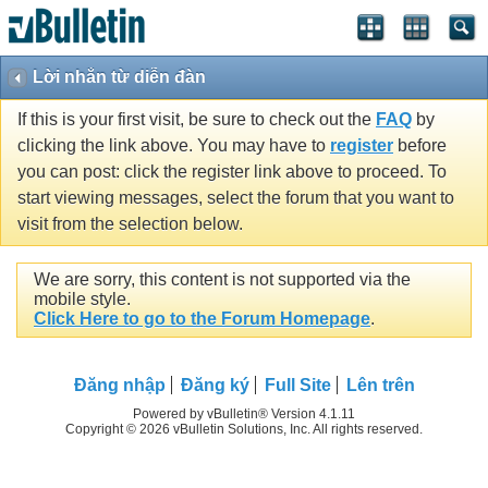
Lời nhắn từ diễn đàn
If this is your first visit, be sure to check out the
FAQ
by
clicking the link above. You may have to
register
before
you can post: click the register link above to proceed. To
start viewing messages, select the forum that you want to
visit from the selection below.
We are sorry, this content is not supported via the
mobile style.
Click Here to go to the Forum Homepage
.
Ðăng nhập
Đăng ký
Full Site
Lên trên
Powered by vBulletin® Version 4.1.11
Copyright © 2026 vBulletin Solutions, Inc. All rights reserved.