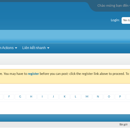
Chào mừng bạn đến v
Login:
 Actions
Liên kết nhanh
ove. You may have to
register
before you can post: click the register link above to proceed. T
F
G
H
I
J
K
L
M
N
O
P
Bài gửi