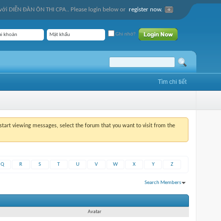
ới DIỄN ĐÀN ÔN THI CPA.. Please login below or
register now.
Ghi nhớ?
Tìm chi tiết
o start viewing messages, select the forum that you want to visit from the
Q
R
S
T
U
V
W
X
Y
Z
Search Members
Hiện kết quả từ 1 tới 30 của 1999
Tìm trong
0,02
giây.
Avatar