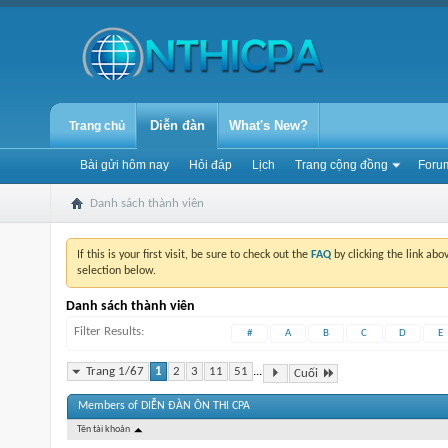
Diễn đàn
What's New?
Trang chủ
Bài gửi hôm nay
Hỏi đáp
Lịch
Trang cộng đồng
Forum
Danh sách thành viên
If this is your first visit, be sure to check out the
FAQ
by clicking the link ab
selection below.
Danh sách thành viên
Filter Results
#
A
B
C
D
E
Trang 1/67
1
2
3
11
51
...
Cuối
Members of DIỄN ĐÀN ÔN THI CPA
Tên tài khoản