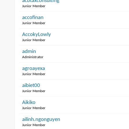
acbtaxconsulting
Junior Member
accofinan
Junior Member
AccokyLowly
Junior Member
admin
Administrator
agroayexa
Junior Member
aibiet00
Junior Member
Aikiko
Junior Member
ailinh.ngonguyen
Junior Member