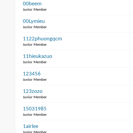
00beem
Junior Member
00Lymieu
Junior Member
1122phuongqcm
Junior Member
11hieukazuo
Junior Member
123456
Junior Member
123zozo
Junior Member
15031985
Junior Member
1airlee
Junior Member