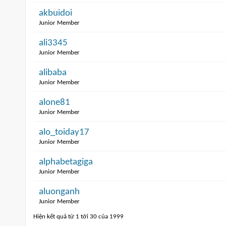
akbuidoi
Junior Member
ali3345
Junior Member
alibaba
Junior Member
alone81
Junior Member
alo_toiday17
Junior Member
alphabetagiga
Junior Member
aluonganh
Junior Member
Hiện kết quả từ 1 tới 30 của 1999