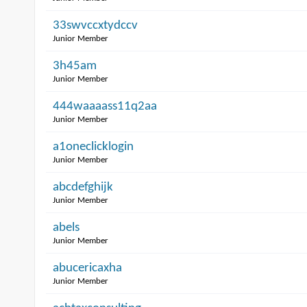
33swvccxtydccv
Junior Member
3h45am
Junior Member
444waaaass11q2aa
Junior Member
a1oneclicklogin
Junior Member
abcdefghijk
Junior Member
abels
Junior Member
abucericaxha
Junior Member