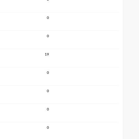
0
0
19
0
0
0
0