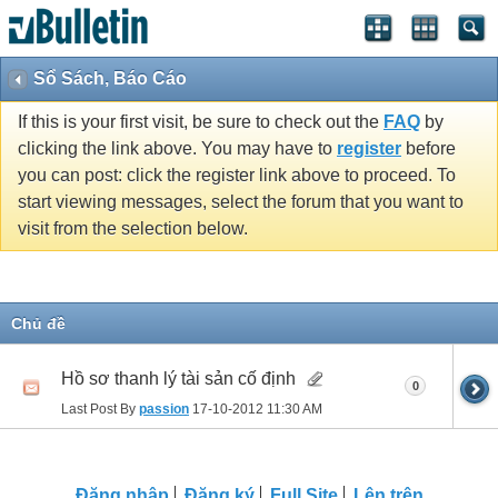
Sổ Sách, Báo Cáo
If this is your first visit, be sure to check out the
FAQ
by
clicking the link above. You may have to
register
before
you can post: click the register link above to proceed. To
start viewing messages, select the forum that you want to
visit from the selection below.
Chủ đề
Hồ sơ thanh lý tài sản cố định
0
Last Post By
passion
17-10-2012
11:30 AM
Ðăng nhập
Đăng ký
Full Site
Lên trên