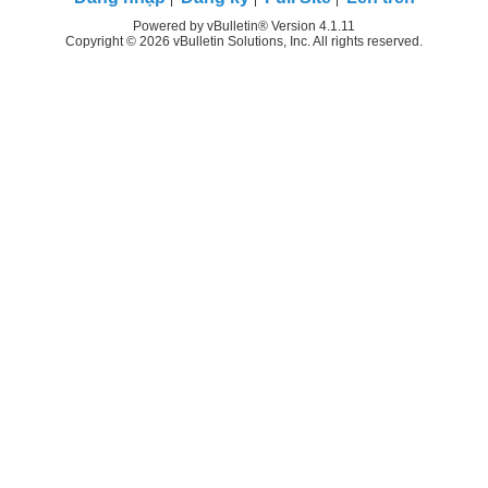
Powered by vBulletin® Version 4.1.11
Copyright © 2026 vBulletin Solutions, Inc. All rights reserved.