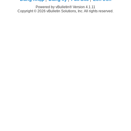
Powered by vBulletin® Version 4.1.11
Copyright © 2026 vBulletin Solutions, Inc. All rights reserved.