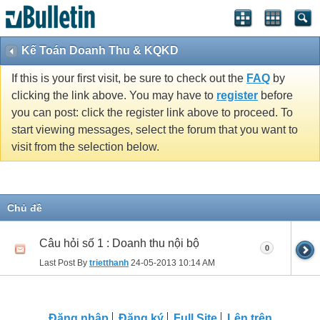
Kế Toán Doanh Thu & KQKD
If this is your first visit, be sure to check out the
FAQ
by
clicking the link above. You may have to
register
before
you can post: click the register link above to proceed. To
start viewing messages, select the forum that you want to
visit from the selection below.
Chủ đề
Câu hỏi số 1 : Doanh thu nội bộ
0
Last Post By
trietthanh
24-05-2013
10:14 AM
Ðăng nhập
Đăng ký
Full Site
Lên trên