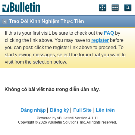
Trao Đổi Kinh Nghiệm Thực Tiễn
If this is your first visit, be sure to check out the
FAQ
by
clicking the link above. You may have to
register
before
you can post: click the register link above to proceed. To
start viewing messages, select the forum that you want to
visit from the selection below.
Không có bài viết nào trong diễn đàn này.
Ðăng nhập
Đăng ký
Full Site
Lên trên
Powered by vBulletin® Version 4.1.11
Copyright © 2026 vBulletin Solutions, Inc. All rights reserved.