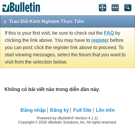
Trao Đổi Kinh Nghiệm Thực Tiễn
If this is your first visit, be sure to check out the
FAQ
by
clicking the link above. You may have to
register
before
you can post: click the register link above to proceed. To
start viewing messages, select the forum that you want to
visit from the selection below.
Không có bài viết nào trong diễn đàn này.
Ðăng nhập
Đăng ký
Full Site
Lên trên
Powered by vBulletin® Version 4.1.11
Copyright © 2026 vBulletin Solutions, Inc. All rights reserved.