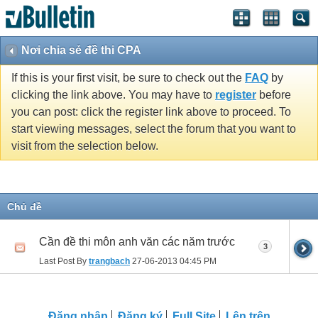
Nơi chia sẻ đề thi CPA
If this is your first visit, be sure to check out the
FAQ
by
clicking the link above. You may have to
register
before
you can post: click the register link above to proceed. To
start viewing messages, select the forum that you want to
visit from the selection below.
Chủ đề
Cần đề thi môn anh văn các năm trước
3
Last Post By
trangbach
27-06-2013
04:45 PM
Ðăng nhập
Đăng ký
Full Site
Lên trên