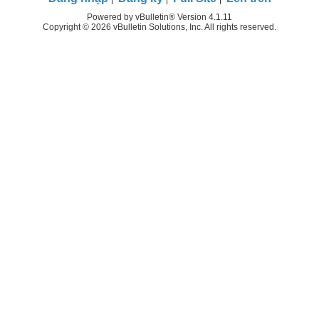
Powered by vBulletin® Version 4.1.11
Copyright © 2026 vBulletin Solutions, Inc. All rights reserved.