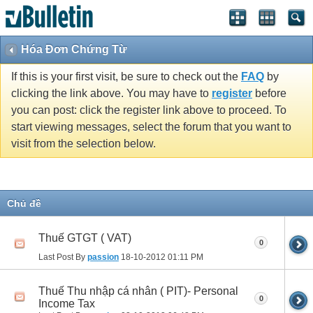
Hóa Đơn Chứng Từ
If this is your first visit, be sure to check out the
FAQ
by
clicking the link above. You may have to
register
before
you can post: click the register link above to proceed. To
start viewing messages, select the forum that you want to
visit from the selection below.
Chủ đề
Thuế GTGT ( VAT)
0
Last Post By
passion
18-10-2012
01:11 PM
Thuế Thu nhập cá nhân ( PIT)- Personal
0
Income Tax