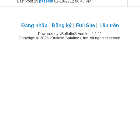
Last Post By
passion
02-10-2012
06:48 PM
Ðăng nhập
Đăng ký
Full Site
Lên trên
Powered by vBulletin® Version 4.1.11
Copyright © 2026 vBulletin Solutions, Inc. All rights reserved.