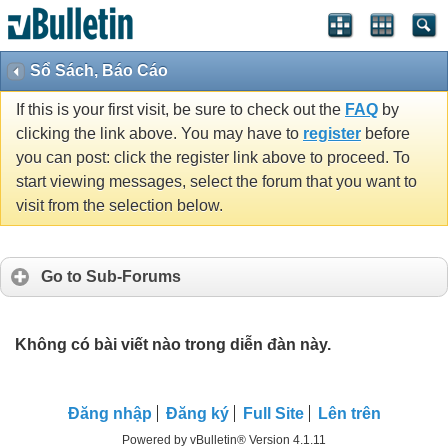
Sổ Sách, Báo Cáo
If this is your first visit, be sure to check out the
FAQ
by
clicking the link above. You may have to
register
before
you can post: click the register link above to proceed. To
start viewing messages, select the forum that you want to
visit from the selection below.
Go to Sub-Forums
Không có bài viết nào trong diễn đàn này.
Ðăng nhập
Đăng ký
Full Site
Lên trên
Powered by vBulletin® Version 4.1.11