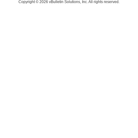
Copyright © 2026 vBulletin Solutions, Inc. All rights reserved.