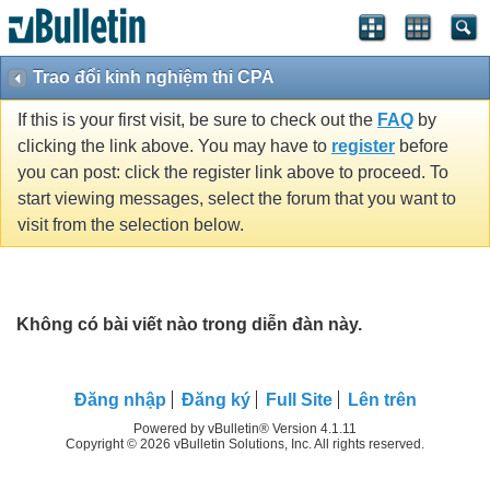
Trao đổi kinh nghiệm thi CPA
If this is your first visit, be sure to check out the
FAQ
by
clicking the link above. You may have to
register
before
you can post: click the register link above to proceed. To
start viewing messages, select the forum that you want to
visit from the selection below.
Không có bài viết nào trong diễn đàn này.
Ðăng nhập
Đăng ký
Full Site
Lên trên
Powered by vBulletin® Version 4.1.11
Copyright © 2026 vBulletin Solutions, Inc. All rights reserved.