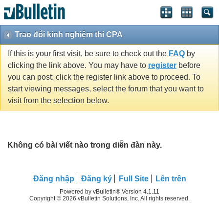
Trao đổi kinh nghiệm thi CPA
If this is your first visit, be sure to check out the
FAQ
by
clicking the link above. You may have to
register
before
you can post: click the register link above to proceed. To
start viewing messages, select the forum that you want to
visit from the selection below.
Không có bài viết nào trong diễn đàn này.
Ðăng nhập
Đăng ký
Full Site
Lên trên
Powered by vBulletin® Version 4.1.11
Copyright © 2026 vBulletin Solutions, Inc. All rights reserved.