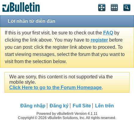
Lời nhắn từ diễn đàn
If this is your first visit, be sure to check out the
FAQ
by
clicking the link above. You may have to
register
before
you can post: click the register link above to proceed. To
start viewing messages, select the forum that you want to
visit from the selection below.
We are sorry, this content is not supported via the
mobile style.
Click Here to go to the Forum Homepage
.
Ðăng nhập
Đăng ký
Full Site
Lên trên
Powered by vBulletin® Version 4.1.11
Copyright © 2026 vBulletin Solutions, Inc. All rights reserved.