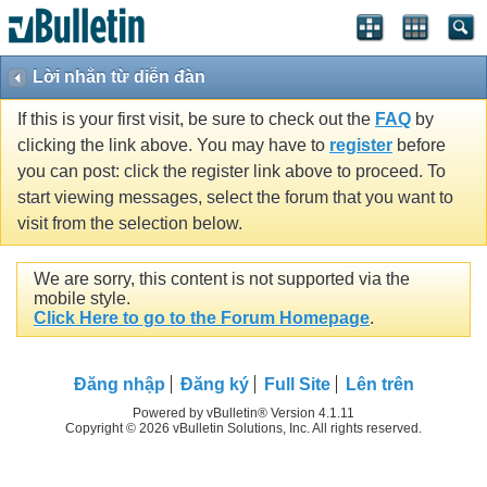
Lời nhắn từ diễn đàn
If this is your first visit, be sure to check out the
FAQ
by
clicking the link above. You may have to
register
before
you can post: click the register link above to proceed. To
start viewing messages, select the forum that you want to
visit from the selection below.
We are sorry, this content is not supported via the
mobile style.
Click Here to go to the Forum Homepage
.
Ðăng nhập
Đăng ký
Full Site
Lên trên
Powered by vBulletin® Version 4.1.11
Copyright © 2026 vBulletin Solutions, Inc. All rights reserved.